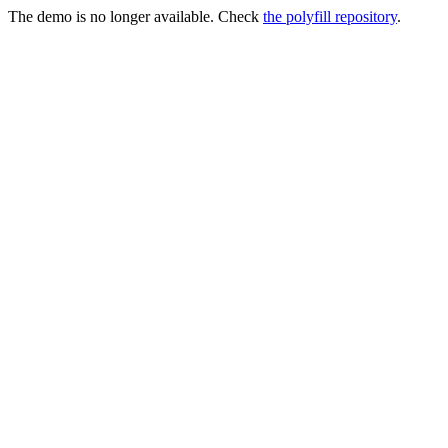
The demo is no longer available. Check
the polyfill repository
.